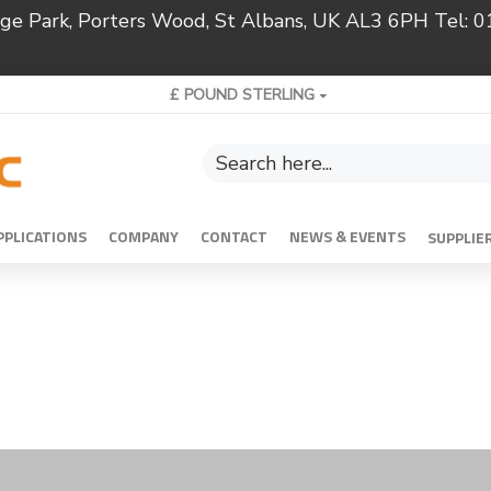
ridge Park, Porters Wood, St Albans, UK AL3 6PH Tel:
£
POUND STERLING
PPLICATIONS
COMPANY
CONTACT
NEWS & EVENTS
SUPPLIE