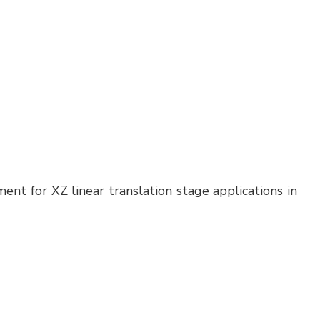
nt for XZ linear translation stage applications in