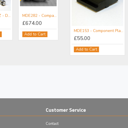
MDE255A-YZ - Dual Axis YZ Micropositioner Stage
MDE282 - Compact Precision Rotation Stage
£674.00
MDE152 - Component Flange
MDE153 - Component Plate
Add to Cart
£111.00
£55.00
Add to Cart
Add to Cart
Customer Service
Contact