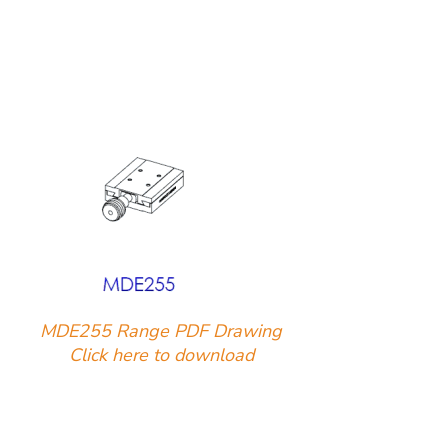
MDE255 Range PDF Drawing
Click here to download