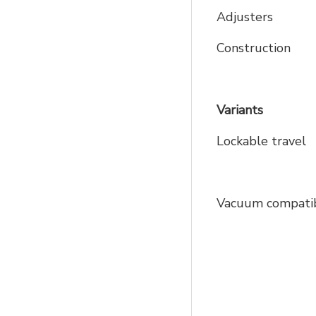
Adjusters
Construction
Variants
Lockable travel
Vacuum compatib