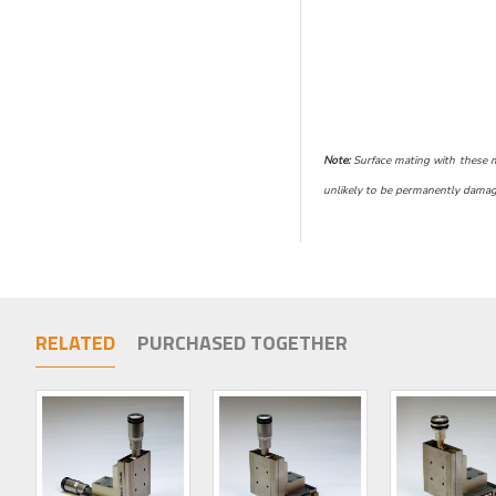
Note:
Surface mating with these mic
unlikely to be permanently damage
RELATED
PURCHASED TOGETHER