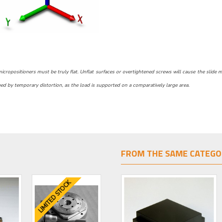
ropositioners must be truly flat. Unflat surfaces or overtightened screws will cause the slide motio
d by temporary distortion, as the load is supported on a comparatively large area.
FROM THE SAME CATEGO
LIMITED STOCK