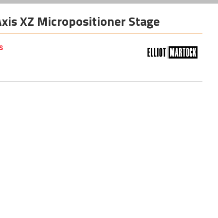
is XZ Micropositioner Stage
s