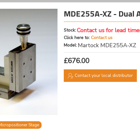
MDE255A-XZ - Dual Ax
Contact us for lead time
Stock:
Click here to:
Contact us
Martock MDE255A-XZ
Model:
£676.00
Contact your local distributor
Micropositioner Stage