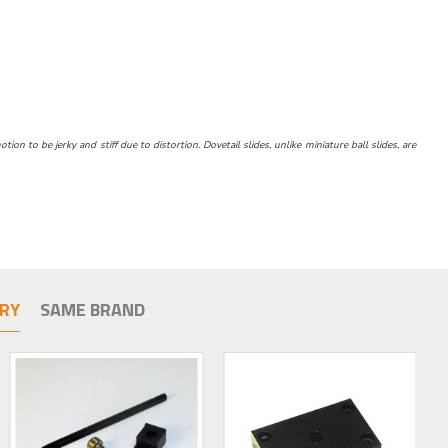
n to be jerky and stiff due to distortion. Dovetail slides, unlike miniature ball slides, are
RY
SAME BRAND