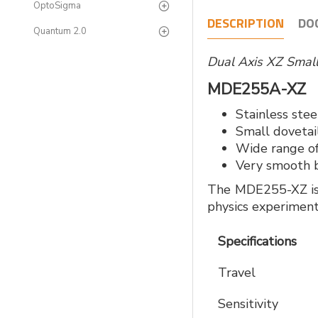
OptoSigma
DESCRIPTION
DO
Quantum 2.0
Dual Axis XZ Smal
MDE255A-X
Stainless ste
Small dovetail
Wide range of
Very smooth b
The MDE255-XZ is a
physics experiment
Specifications
Travel
Sensitivity