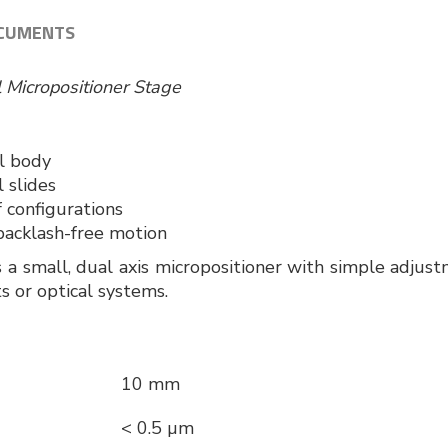
CUMENTS
l Micropositioner Stage
Z
el body
 slides
 configurations
acklash-free motion
 small, dual axis micropositioner with simple adjustme
s or optical systems.
10 mm
< 0.5 µm