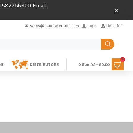
 01582766300 Email:
Close
sales@elliotscientific.com
Login
Register
0
RS
DISTRIBUTORS
0 item(s) - £0.00