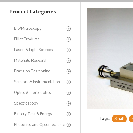
Product Categories
Bio/Microscopy
Elliot Products
Laser, & Light Sources
Materials Research
Precision Positioning
Sensors & Instrumentation
Optics & Fibre-optics
Spectroscopy
Battery Test & Energy
Tags:
Small
Photonics and Optomechanics