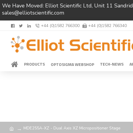
We Have Moved: Elliot Scientific Ltd, Unit 11 Sand
sales@elliotscientific.com
+44 (0)1582 766300
+44 (0)1582 766340
PRODUCTS
TECH-NEWS
A
OPTOSIGMA WEBSHOP
MDE255A-XZ - Dual Axis XZ Micropositioner Stage