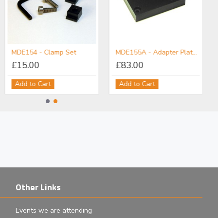
MDE154 - Clamp Set
MDE155A - Adapter Plate: M6 Post Holder to Flexure Stage
£15.00
£83.00
Add to Cart
Add to Cart
Other Links
Events we are attending