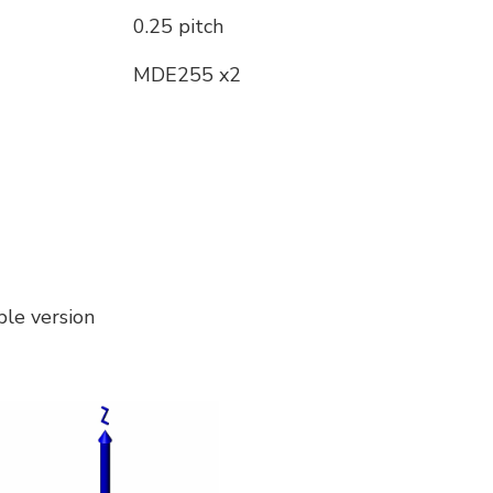
0.25 pitch
MDE255 x2
le version