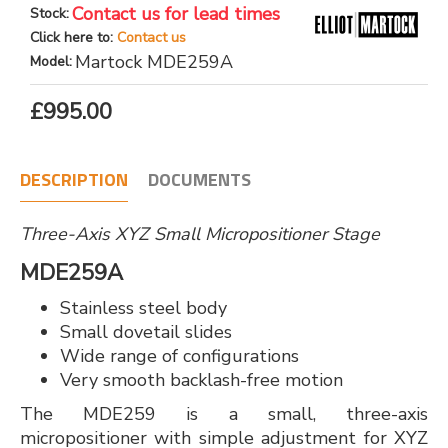
Contact us for lead times
Stock:
Click here to:
Contact us
Martock MDE259A
Model:
£995.00
DESCRIPTION
DOCUMENTS
Three-Axis XYZ Small Micropositioner Stage
MDE259A
Stainless steel body
Small dovetail slides
Wide range of configurations
Very smooth backlash-free motion
The MDE259 is a small, three-axis
micropositioner with simple adjustment for XYZ