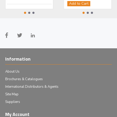
Add to Cart
Add to Cart
Ad
Information
About Us
Brochures & Catalogues
International Distributors & Agents
Site Map
Suppliers
My Account