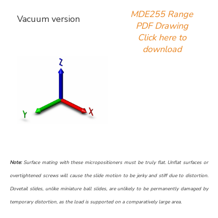
MDE255 Range
Vacuum version
PDF Drawing
Click here to
download
Note:
Surface mating with these micropositioners must be truly flat. Unflat surfaces or
overtightened screws will cause the slide motion to be jerky and stiff due to distortion.
Dovetail slides, unlike miniature ball slides, are unlikely to be permanently damaged by
temporary distortion, as the load is supported on a comparatively large area.