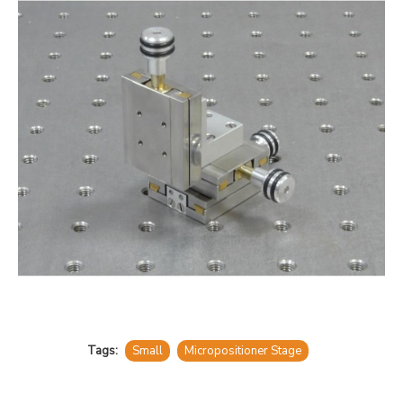
Tags:
Small
Micropositioner Stage