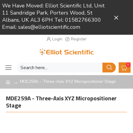
We Have Moved: Elliot Scientific Ltd, Unit
11 Sandridge Park, Porters Wood, St
Close
Albans, UK AL3 6PH Tel: 01582766300
Email: sales@elliotscientific.com
Login
Register
0
MDE259A - Three-Axis XYZ Micropositioner Stage
MDE259A - Three-Axis XYZ Micropositioner
Stage