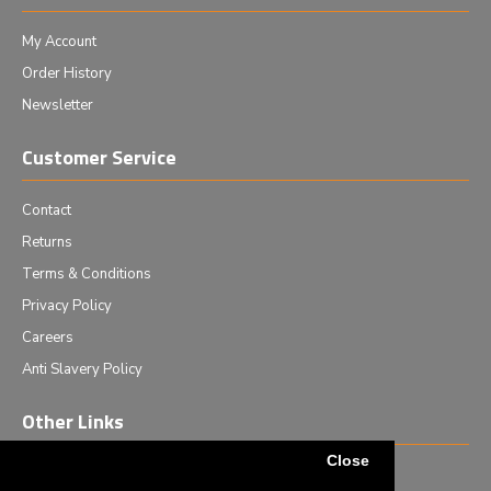
My Account
Order History
Newsletter
Customer Service
Contact
Returns
Terms & Conditions
Privacy Policy
Careers
Anti Slavery Policy
Other Links
Close
Events we are attending