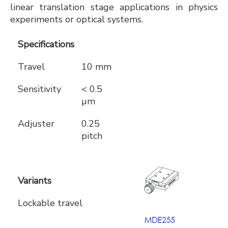
linear translation stage applications in physics
experiments or optical systems.
Specifications
Travel
10 mm
Sensitivity
< 0.5
µm
Adjuster
0.25
pitch
Variants
Lockable travel