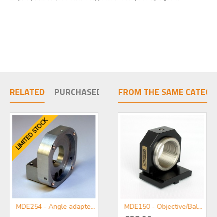
RELATED
PURCHASED TOGETHER
FROM THE SAME CATEGO
LIMITED STOCK
MDE254 - Angle adapter plate for use with Centring Micropositioners
MDE255A-M-Single Axis Micropositioner Stage with Micrometer
MDE150 - Objective/Ball Lens Mount