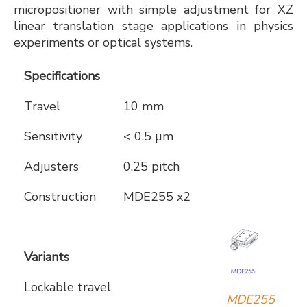
micropositioner with simple adjustment for XZ
linear translation stage applications in physics
experiments or optical systems.
Specifications
Travel
10 mm
Sensitivity
< 0.5 µm
Adjusters
0.25 pitch
Construction
MDE255 x2
Variants
Lockable travel
MDE255