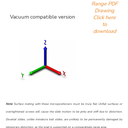
Range PDF
Drawing
Vacuum compatible version
Click here
to
download
Note:
Surface mating with these micropositioners must be truly flat. Unflat surfaces or
overtightened screws will cause the slide motion to be jerky and stiff due to distortion.
Dovetail slides, unlike miniature ball slides, are unlikely to be permanently damaged by
temporary distortion, as the load is supported on a comparatively large area.