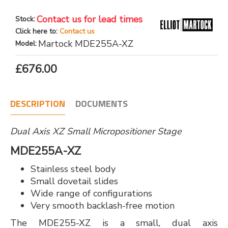
Contact us for lead times
Stock:
Click here to:
Contact us
Martock MDE255A-XZ
Model:
£676.00
DESCRIPTION
DOCUMENTS
Dual Axis XZ Small Micropositioner Stage
MDE255A-XZ
Stainless steel body
Small dovetail slides
Wide range of configurations
Very smooth backlash-free motion
The MDE255-XZ is a small, dual axis