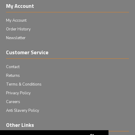
My Account
My Account
Order History
Newsletter
Customer Service
Contact
Returns
Terms & Conditions
Privacy Policy
Careers
Anti Slavery Policy
Other Links