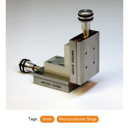
Tags:
Small
Micropositioner Stage