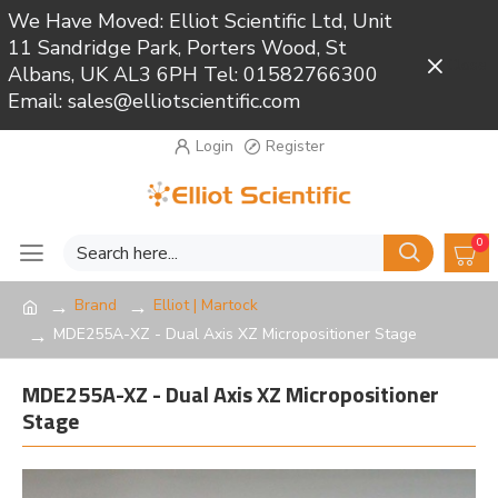
We Have Moved: Elliot Scientific Ltd, Unit
11 Sandridge Park, Porters Wood, St
Close
Albans, UK AL3 6PH Tel: 01582766300
Email: sales@elliotscientific.com
Login
Register
0
Brand
Elliot | Martock
MDE255A-XZ - Dual Axis XZ Micropositioner Stage
MDE255A-XZ - Dual Axis XZ Micropositioner
Stage