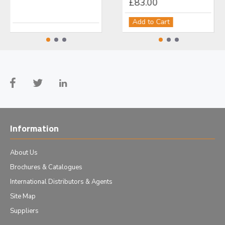
£499.00
£83.00
£1
Add to Cart
Add to Cart
Ad
Information
About Us
Brochures & Catalogues
International Distributors & Agents
Site Map
Suppliers