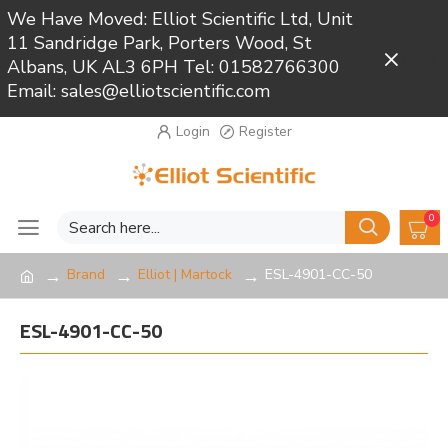
We Have Moved: Elliot Scientific Ltd, Unit
11 Sandridge Park, Porters Wood, St
Close
Albans, UK AL3 6PH Tel: 01582766300
Email: sales@elliotscientific.com
Login
Register
0
Brand
Elliot | Martock
ESL-4901-CC-50
ESL-4901-CC-50