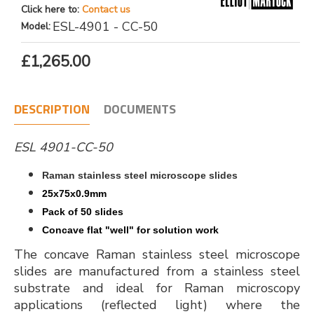
Click here to:
Contact us
ESL-4901 - CC-50
Model:
£1,265.00
DESCRIPTION
DOCUMENTS
ESL 4901-CC-50
Raman stainless steel microscope slides
25x75x0.9mm
Pack of 50 slides
Concave flat "well" for solution work
The concave Raman stainless steel microscope
slides are manufactured from a stainless steel
substrate and ideal for Raman microscopy
applications (reflected light) where the