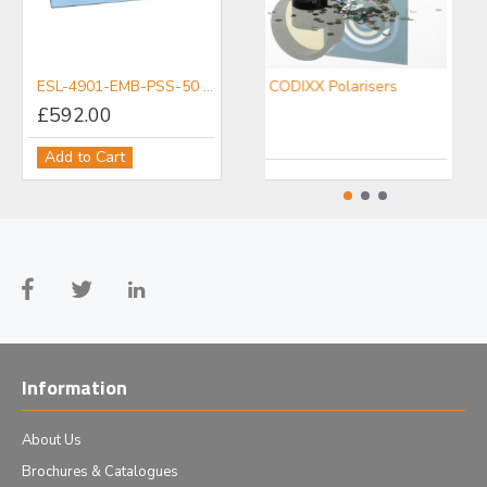
ESL-4901-EMB-PSS-50 Raman microscope slide
CODIXX Polarisers
£592.00
Add to Cart
Information
About Us
Brochures & Catalogues