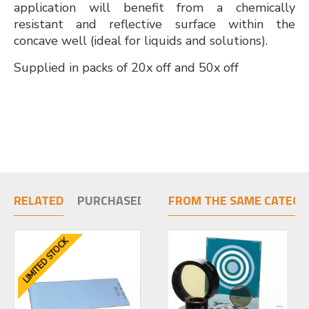
application will benefit from a chemically
resistant and reflective surface within the
concave well (ideal for liquids and solutions).
Supplied in packs of 20x off and 50x off
RELATED
PURCHASED TOGETHER
FROM THE SAME CATEGO
LIMITED STOCK