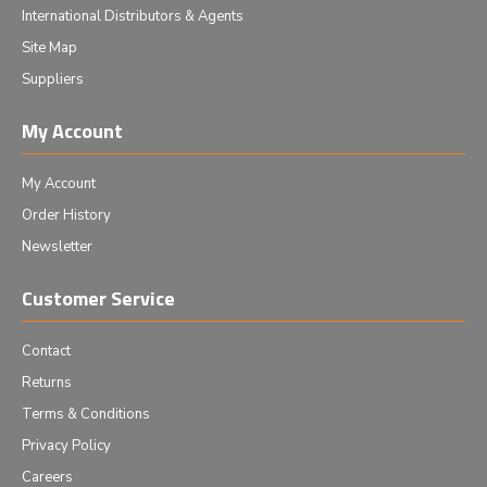
International Distributors & Agents
Site Map
Suppliers
My Account
My Account
Order History
Newsletter
Customer Service
Contact
Returns
Terms & Conditions
Privacy Policy
Careers