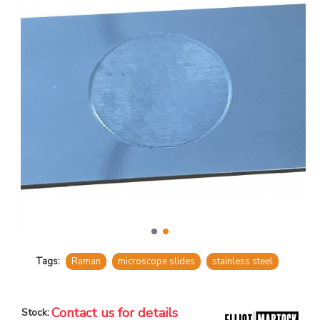
Tags:
Raman
microscope slides
stainless steel
Contact us for details
Stock: