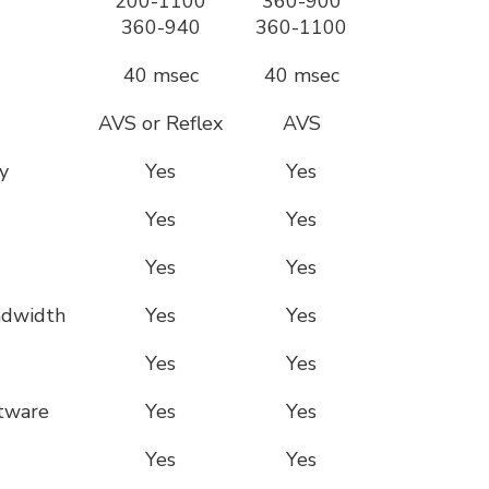
200-1100
360-900
360-940
360-1100
40 msec
40 msec
AVS or Reflex
AVS
y
Yes
Yes
Yes
Yes
Yes
Yes
ndwidth
Yes
Yes
Yes
Yes
ftware
Yes
Yes
Yes
Yes