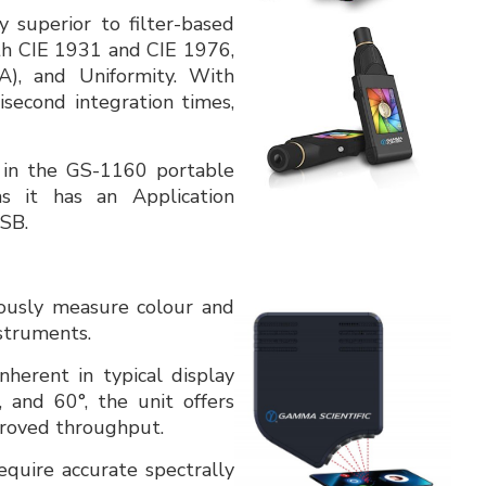
y superior to filter-based
oth CIE 1931 and CIE 1976,
), and Uniformity. With
second integration times,
 in the GS-1160 portable
 it has an Application
SB.
ously measure colour and
nstruments.
nherent in typical display
, and 60°, the unit offers
proved throughput.
quire accurate spectrally