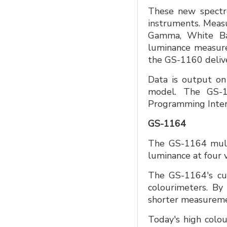
These new spectror
instruments. Measu
Gamma, White Bal
luminance measure
the GS-1160 delive
Data is output on
model. The GS-1
Programming Inter
GS-1164
The GS-1164 multi
luminance at four v
The GS-1164's cutt
colourimeters. By 
shorter measuremen
Today's high colo