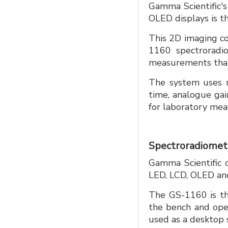
Gamma Scientific's 
OLED displays is 
This 2D imaging c
1160 spectroradio
measurements that 
The system uses no
time, analogue gai
for laboratory meas
Spectroradiomete
Gamma Scientific of
LED, LCD, OLED an
The GS-1160 is th
the bench and ope
used as a desktop 