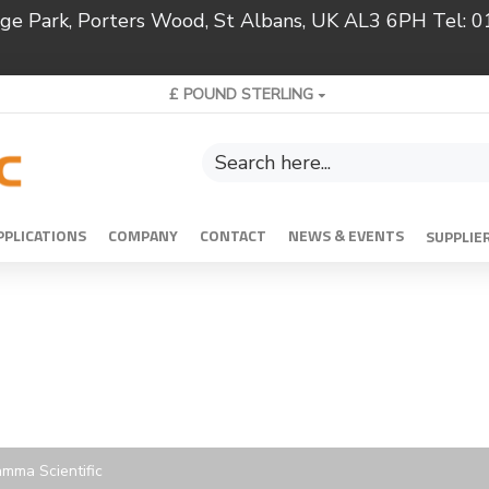
ridge Park, Porters Wood, St Albans, UK AL3 6PH Tel:
£
POUND STERLING
PPLICATIONS
COMPANY
CONTACT
NEWS & EVENTS
SUPPLIE
mma Scientific