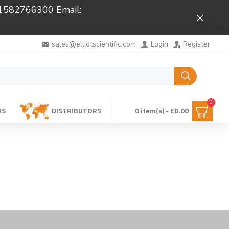
 01582766300 Email:
Close
sales@elliotscientific.com
Login
Register
0
RS
DISTRIBUTORS
0 item(s) - £0.00