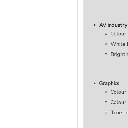
AV industry
Colour 
White 
Brightn
Graphics
Colour 
Colour 
True c