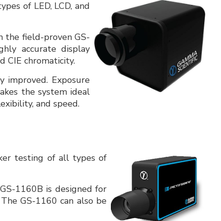
 types of LED, LCD, and
 the field-proven GS-
ghly accurate display
 CIE chromaticity.
tly improved. Exposure
makes the system ideal
xibility, and speed.
ker testing of all types of
 GS-1160B is designed for
. The GS-1160 can also be