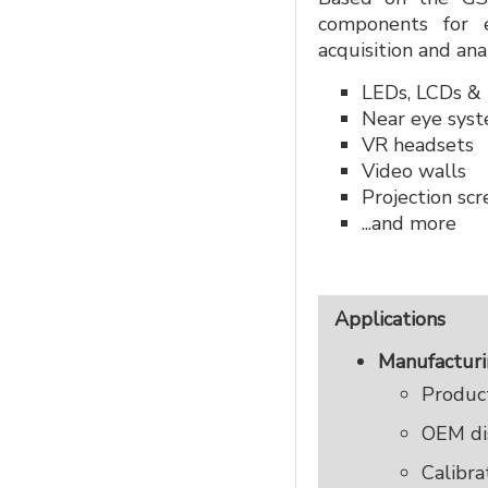
components for e
acquisition and ana
LEDs, LCDs &
Near eye sys
VR headsets
Video walls
Projection sc
...and more
Applications
Manufactur
Product
OEM dis
Calibra