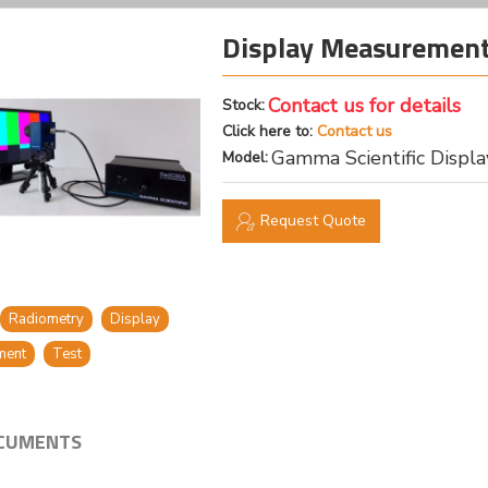
Display Measurement
Contact us for details
Stock:
Click here to:
Contact us
Gamma Scientific Disp
Model:
Request Quote
Radiometry
Display
ment
Test
CUMENTS