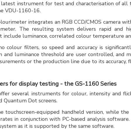
latest instrument for test and characterisation of all
the VDU-1160-16.
olourimeter integrates an RGB CCD/CMOS camera with
meter. The resulting system delivers rapid and hi
include luminance, correlated colour temperature and
 colour filters, so speed and accuracy is significan
n and luminance threshold are user controlled, and 
urements or the production line due to its accuracy, fle
rs for display testing - the GS-1160 Series
fer several instruments for colour, intensity and flic
d Quantum Dot screens.
e touchscreen-equipped handheld version, while the
rates in conjunction with PC-based analysis software
system as it is supported by the same software.