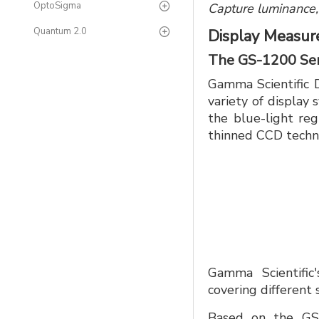
OptoSigma
Capture luminance,
Quantum 2.0
Display Measu
The GS-1200 Ser
Gamma Scientific 
variety of display
the blue-light reg
thinned CCD techn
Gamma Scientific
covering different
Based on the GS-