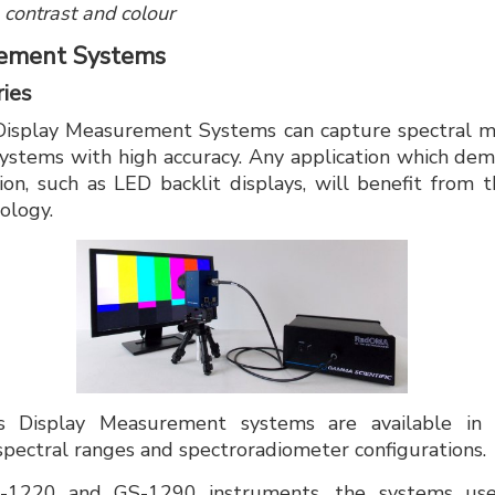
 contrast and colour
rement Systems
ies
Display Measurement Systems can capture spectral 
 systems with high accuracy. Any application which dema
ion, such as LED backlit displays, will benefit from 
ology.
's Display Measurement systems are available in
 spectral ranges and spectroradiometer configurations.
1220 and GS-1290 instruments, the systems use 