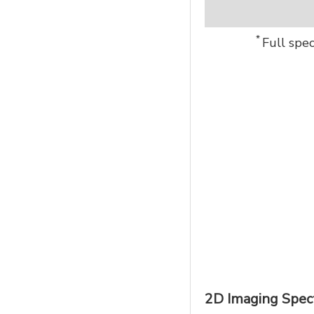
*
Full spe
2D Imaging Spec