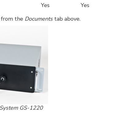
Yes
Yes
e from the
Documents
tab above.
t System GS-1220