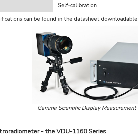
Self-calibration
cifications can be found in the datasheet downloadabl
Gamma Scientific Display Measuremen
troradiometer - the VDU-1160 Series