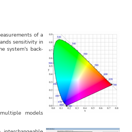
measurements of a
nds sensitivity in
the system's back-
 multiple models
interchangeable