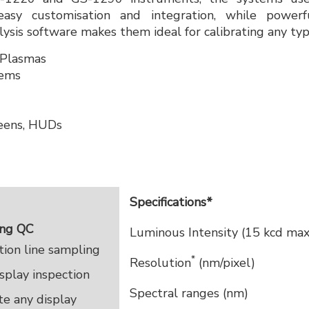
asy customisation and integration, while powerf
lysis software makes them ideal for calibrating any typ
 Plasmas
tems
reens, HUDs
Specifications*
ing QC
Luminous Intensity (15 kcd max
ion line sampling
*
Resolution
(nm/pixel)
play inspection
Spectral ranges (nm)
te any display