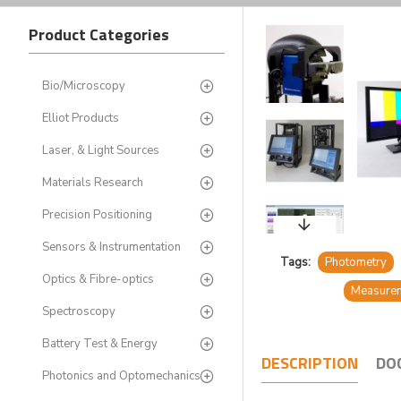
Product Categories
Bio/Microscopy
Elliot Products
Laser, & Light Sources
Materials Research
Precision Positioning
Sensors & Instrumentation
Tags:
Photometry
Optics & Fibre-optics
Measure
Spectroscopy
Battery Test & Energy
DESCRIPTION
DO
Photonics and Optomechanics