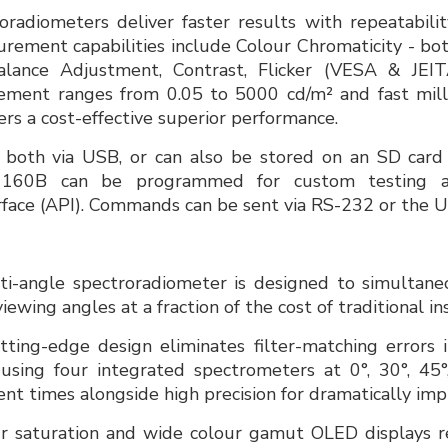
adiometers deliver faster results with repeatabilit
rement capabilities include Colour Chromaticity - b
ance Adjustment, Contrast, Flicker (VESA & JEITA
ment ranges from 0.05 to 5000 cd/m² and fast milli
rs a cost-effective superior performance.
 both via USB, or can also be stored on an SD card
160B can be programmed for custom testing as
face (API). Commands can be sent via RS-232 or the U
-angle spectroradiometer is designed to simultane
iewing angles at a fraction of the cost of traditional i
ing-edge design eliminates filter-matching errors i
using four integrated spectrometers at 0°, 30°, 45°
t times alongside high precision for dramatically im
ur saturation and wide colour gamut OLED displays re