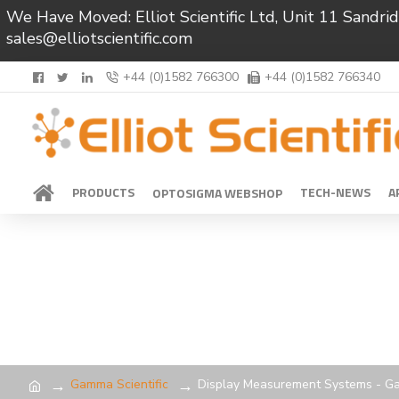
We Have Moved: Elliot Scientific Ltd, Unit 11 Sand
sales@elliotscientific.com
+44 (0)1582 766300
+44 (0)1582 766340
PRODUCTS
TECH-NEWS
A
OPTOSIGMA WEBSHOP
Gamma Scientific
Display Measurement Systems - Ga