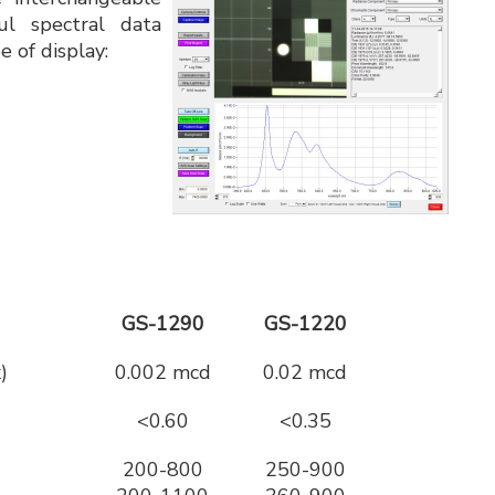
ul spectral data
e of display:
GS-1290
GS-1220
)
0.002 mcd
0.02 mcd
<0.60
<0.35
200-800
250-900