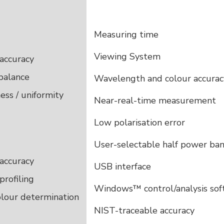
Measuring time
Viewing System
accuracy
balance
Wavelength and colour accurac
ess / uniformity
Near-real-time measurement
Low polarisation error
User-selectable half power ba
accuracy
USB interface
profiling
Windows™ control/analysis so
olour determination
NIST-traceable accuracy