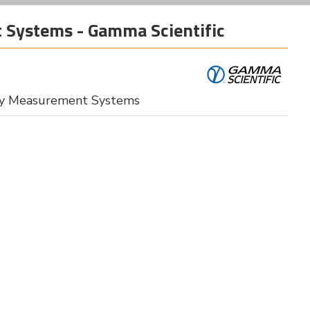
 Systems - Gamma Scientific
lay Measurement Systems