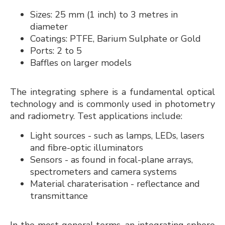
Sizes: 25 mm (1 inch) to 3 metres in
diameter
Coatings: PTFE, Barium Sulphate or Gold
Ports: 2 to 5
Baffles on larger models
The integrating sphere is a fundamental optical
technology and is commonly used in photometry
and radiometry. Test applications include:
Light sources - such as lamps, LEDs, lasers
and fibre-optic illuminators
Sensors - as found in focal-plane arrays,
spectrometers and camera systems
Material charaterisation - reflectance and
transmittance