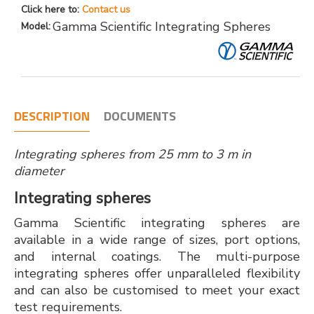
Click here to:
Contact us
Gamma Scientific Integrating Spheres
Model:
DESCRIPTION
DOCUMENTS
Integrating spheres from 25 mm to 3 m in
diameter
Integrating spheres
Gamma Scientific integrating spheres are
available in a wide range of sizes, port options,
and internal coatings. The multi-purpose
integrating spheres offer unparalleled flexibility
and can also be customised to meet your exact
test requirements.