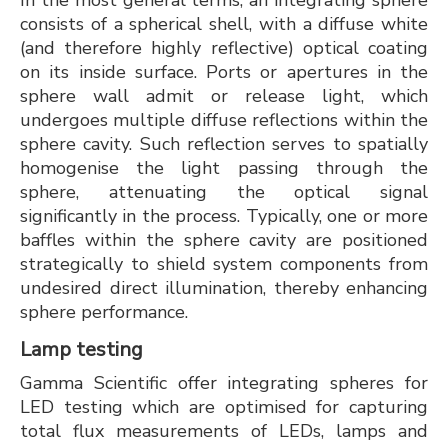
In the most general terms, an integrating sphere
consists of a spherical shell, with a diffuse white
(and therefore highly reflective) optical coating
on its inside surface. Ports or apertures in the
sphere wall admit or release light, which
undergoes multiple diffuse reflections within the
sphere cavity. Such reflection serves to spatially
homogenise the light passing through the
sphere, attenuating the optical signal
significantly in the process. Typically, one or more
baffles within the sphere cavity are positioned
strategically to shield system components from
undesired direct illumination, thereby enhancing
sphere performance.
Lamp testing
Gamma Scientific offer integrating spheres for
LED testing which are optimised for capturing
total flux measurements of LEDs, lamps and