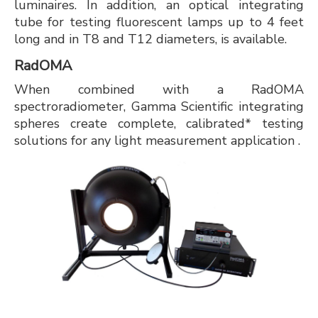
luminaires. In addition, an optical integrating
tube for testing fluorescent lamps up to 4 feet
long and in T8 and T12 diameters, is available.
RadOMA
When combined with a RadOMA
spectroradiometer, Gamma Scientific integrating
spheres create complete, calibrated* testing
solutions for any light measurement application .