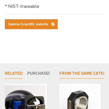
* NIST-traceable
Gamma Scientific website
RELATED
PURCHASED TOGETHER
FROM THE SAME CATEGO