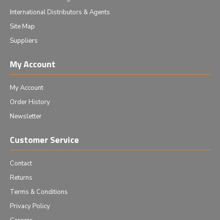
International Distributors & Agents
Site Map
Suppliers
My Account
My Account
Order History
Newsletter
Customer Service
Contact
Returns
Terms & Conditions
Privacy Policy