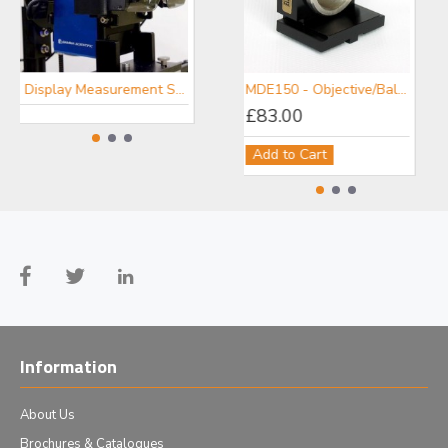
Display Measurement Systems - Gamma Scientific
Portable Spectroradiometers - Gamma Scientific
MDE150 - Objective/Ball Lens Mount
£83.00
Add to Cart
Information
About Us
Brochures & Catalogues