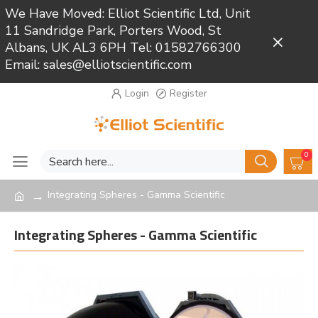
We Have Moved: Elliot Scientific Ltd, Unit
11 Sandridge Park, Porters Wood, St
Close
Albans, UK AL3 6PH Tel: 01582766300
Email: sales@elliotscientific.com
Login
Register
0
Integrating Spheres - Gamma Scientific
Integrating Spheres - Gamma Scientific