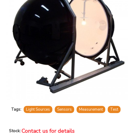
Tags:
Light Sources
Sensors
Measurement
Test
Contact us for details
Stock: