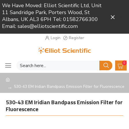
We Have Moved: Elliot Scientific Ltd, Unit
11 Sandridge Park, Porters Wood, St
Close
Albans, UK AL3 6PH Tel: 01582766300
Email: sales@elliotscientific.com
Login
Register
0
530-43 EM Iridian Bandpass Emission Filter for Fluorescence
530-43 EM Iridian Bandpass Emission Filter for
Fluorescence