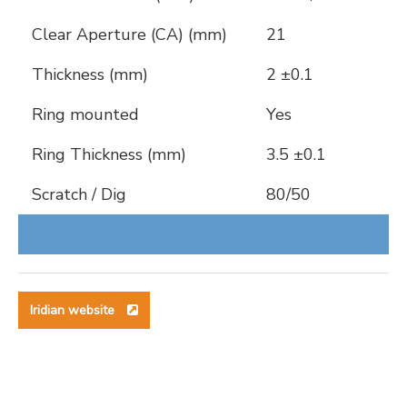
Clear Aperture (CA) (mm)
21
Thickness (mm)
2 ±0.1
Ring mounted
Yes
Ring Thickness (mm)
3.5 ±0.1
Scratch / Dig
80/50
Iridian website