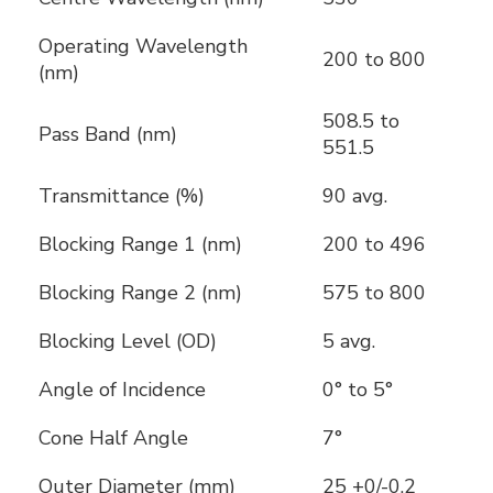
Operating Wavelength
200 to 800
(nm)
508.5 to
Pass Band (nm)
551.5
Transmittance (%)
90 avg.
Blocking Range 1 (nm)
200 to 496
Blocking Range 2 (nm)
575 to 800
Blocking Level (OD)
5 avg.
Angle of Incidence
0° to 5°
Cone Half Angle
7°
Outer Diameter (mm)
25 +0/-0.2