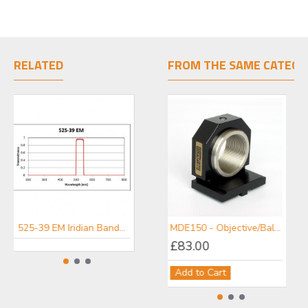
RELATED
FROM THE SAME CATEGO
525-39 EM Iridian Bandpass Emission Filter for Fluorescence
447-60 EM Iridian Bandpass Emission Filter for Fluorescence
MDE150 - Objective/Ball Lens Mount
£83.00
Add to Cart