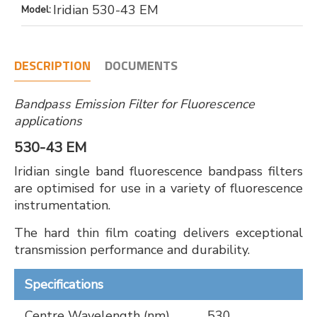
Iridian 530-43 EM
Model:
DESCRIPTION
DOCUMENTS
Bandpass Emission Filter for Fluorescence
applications
530-43 EM
Iridian single band fluorescence bandpass filters
are optimised for use in a variety of fluorescence
instrumentation.
The hard thin film coating delivers exceptional
transmission performance and durability.
Specifications
Centre Wavelength (nm)
530