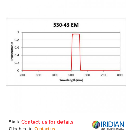
Contact us for details
Stock:
Click here to:
Contact us