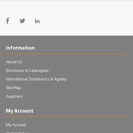
Information
About Us
Brochures & Catalogues
International Distributors & Agents
Site Map
Suppliers
My Account
My Account