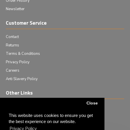
Order History
Newsletter
Customer Service
Contact
Returns
Terms & Conditions
Privacy Policy
Careers
Anti Slavery Policy
Other Links
Close
Events we are attending
News & Events
This website uses cookies to ensure you get
the best experience on our website.
Tech News
Privacy Policy