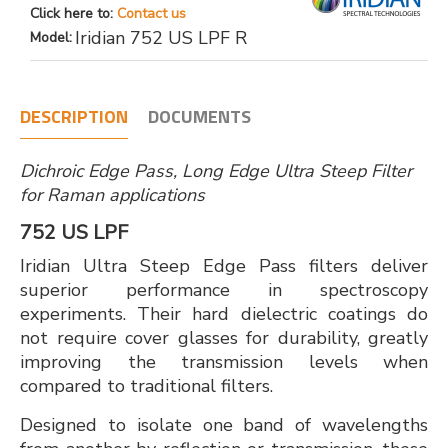
Click here to:
Contact us
Iridian 752 US LPF R
Model:
DESCRIPTION
DOCUMENTS
Dichroic Edge Pass, Long Edge Ultra Steep Filter
for Raman applications
752 US LPF
Iridian Ultra Steep Edge Pass filters deliver
superior performance in spectroscopy
experiments. Their hard dielectric coatings do
not require cover glasses for durability, greatly
improving the transmission levels when
compared to traditional filters.
Designed to isolate one band of wavelengths