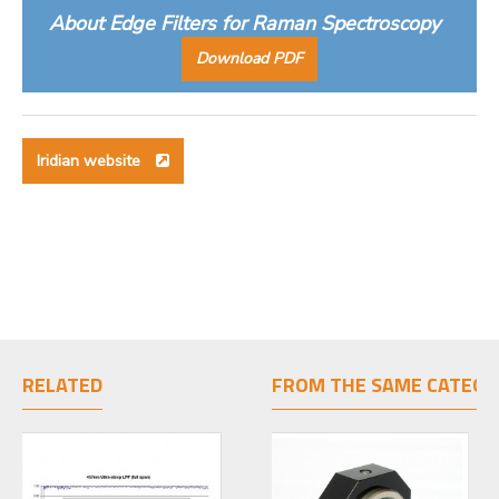
About Edge Filters for Raman Spectroscopy
Download PDF
Iridian website
RELATED
FROM THE SAME CATEGO