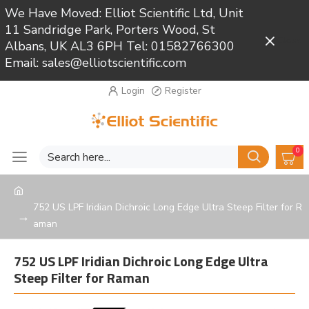
We Have Moved: Elliot Scientific Ltd, Unit
11 Sandridge Park, Porters Wood, St
Close
Albans, UK AL3 6PH Tel: 01582766300
Email: sales@elliotscientific.com
Login
Register
0
752 US LPF Iridian Dichroic Long Edge Ultra Steep Filter for R
aman
752 US LPF Iridian Dichroic Long Edge Ultra
Steep Filter for Raman