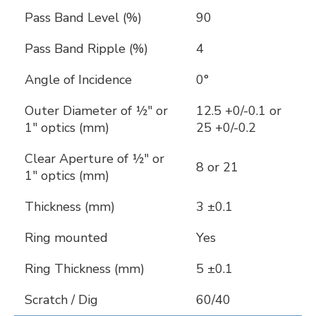
Pass Band Level (%)
90
Pass Band Ripple (%)
4
Angle of Incidence
0°
Outer Diameter of ½" or
12.5 +0/-0.1 or
1" optics (mm)
25 +0/-0.2
Clear Aperture of ½" or
8 or 21
1" optics (mm)
Thickness (mm)
3 ±0.1
Ring mounted
Yes
Ring Thickness (mm)
5 ±0.1
Scratch / Dig
60/40