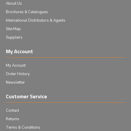
About Us
Brochures & Catalogues
International Distributors & Agents
Site Map
Suppliers
My Account
My Account
Order History
Newsletter
Customer Service
Contact
Returns
Terms & Conditions