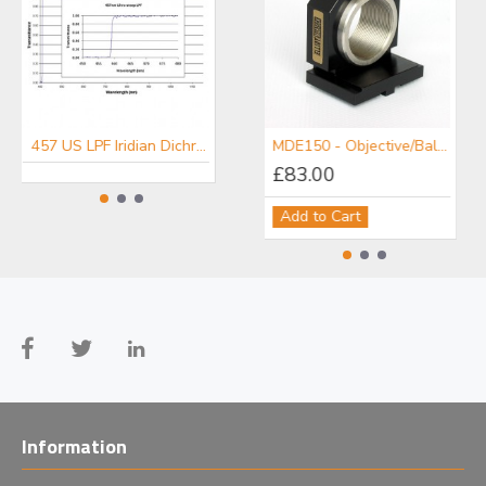
457 US LPF Iridian Dichroic Long Edge Ultra Steep Filter for Raman
476 US LPF Iridian Dichroic Long Edge Ultra Steep Filter for Raman
MDE150 - Objective/Ball Lens Mount
£83.00
Add to Cart
Information