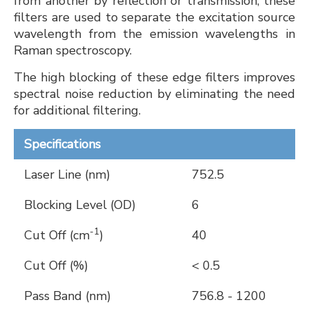
from another by reflection or transmission, these
filters are used to separate the excitation source
wavelength from the emission wavelengths in
Raman spectroscopy.
The high blocking of these edge filters improves
spectral noise reduction by eliminating the need
for additional filtering.
Specifications
Laser Line (nm)
752.5
Blocking Level (OD)
6
-1
Cut Off (cm
)
40
Cut Off (%)
< 0.5
Pass Band (nm)
756.8 - 1200