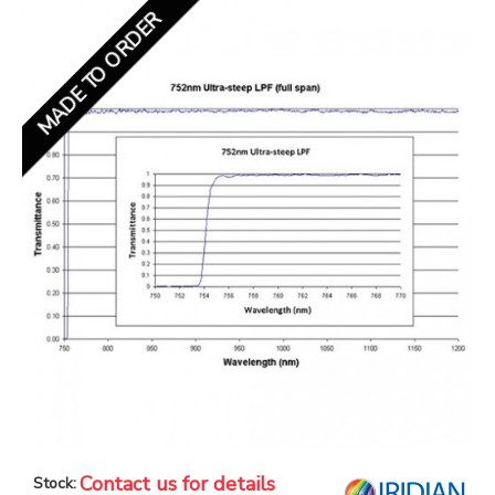
MADE TO ORDER
Contact us for details
Stock: