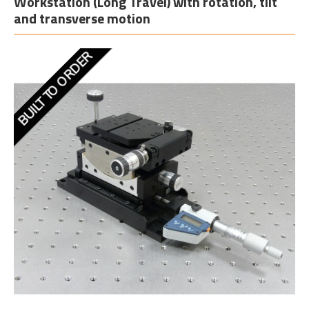
Workstation (Long Travel) with rotation, tilt
and transverse motion
BUILT TO ORDER