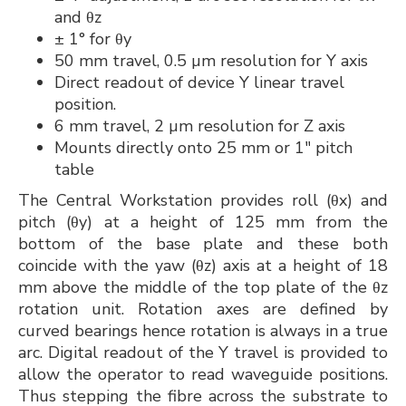
and θz
± 1° for θy
50 mm travel, 0.5 µm resolution for Y axis
Direct readout of device Y linear travel
position.
6 mm travel, 2 µm resolution for Z axis
Mounts directly onto 25 mm or 1" pitch
table
The Central Workstation provides roll (θx) and
pitch (θy) at a height of 125 mm from the
bottom of the base plate and these both
coincide with the yaw (θz) axis at a height of 18
mm above the middle of the top plate of the θz
rotation unit. Rotation axes are defined by
curved bearings hence rotation is always in a true
arc. Digital readout of the Y travel is provided to
allow the operator to read waveguide positions.
Thus stepping the fibre across the substrate to