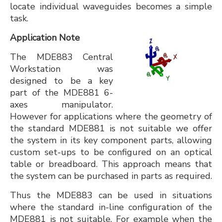
locate individual waveguides becomes a simple
task.
Application Note
The MDE883 Central
Workstation was
designed to be a key
part of the MDE881 6-
axes manipulator.
However for applications where the geometry of
the standard MDE881 is not suitable we offer
the system in its key component parts, allowing
custom set-ups to be configured on an optical
table or breadboard. This approach means that
the system can be purchased in parts as required.
Thus the MDE883 can be used in situations
where the standard in-line configuration of the
MDE881 is not suitable. For example when the