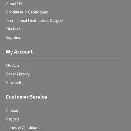
About Us
Brochures & Catalogues
International Distributors & Agents
Site Map
Suppliers
My Account
My Account
Order History
Newsletter
Customer Service
Contact
Returns
Terms & Conditions