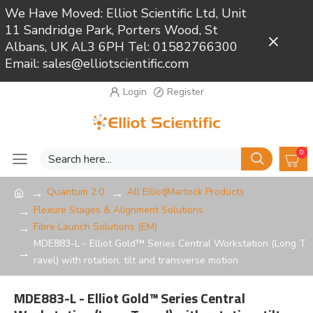
We Have Moved: Elliot Scientific Ltd, Unit
11 Sandridge Park, Porters Wood, St
Close
Albans, UK AL3 6PH Tel: 01582766300
Email: sales@elliotscientific.com
Login
Register
0
Quantum 2.0
All Elliot|Martock Products
Flexure Stages & Alignment Solutions
Fibre Launch Solutions (EM)
MDE883-L - Elliot Gold™ Series Central Workstation (Long T
ravel) with rotation, tilt and transverse motion
MDE883-L - Elliot Gold™ Series Central