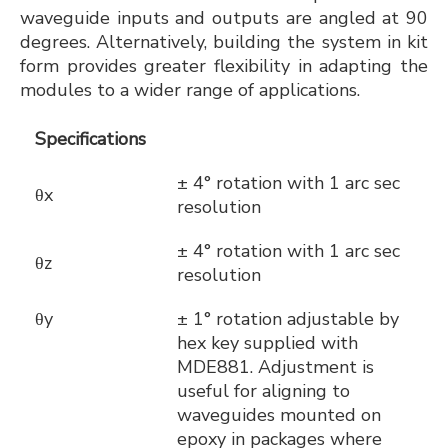
waveguide inputs and outputs are angled at 90
degrees. Alternatively, building the system in kit
form provides greater flexibility in adapting the
modules to a wider range of applications.
Specifications
± 4° rotation with 1 arc sec
θx
resolution
± 4° rotation with 1 arc sec
θz
resolution
θy
± 1° rotation adjustable by
hex key supplied with
MDE881. Adjustment is
useful for aligning to
waveguides mounted on
epoxy in packages where