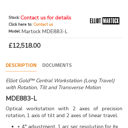
Contact us for details
Stock:
Click here to:
Contact us
Martock MDE883-L
Model:
£12,518.00
DESCRIPTION
DOCUMENTS
Elliot Gold™ Central Workstation (Long Travel)
with Rotation, Tilt and Transverse Motion
MDE883-L
Optical workstation with 2 axes of precision
rotation, 1 axis of tilt and 2 axes of linear travel.
± 4° adjustment, 1 arc sec resolution for θx