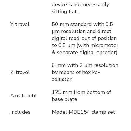
device is not necessarily
sitting flat.
Y-travel
50 mm standard with 0.5
µm resolution and direct
digital read-out of position
to 0.5 µm (with micrometer
& separate digital encoder)
6 mm with 2 µm resolution
Z-travel
by means of hex key
adjuster
125 mm from bottom of
Axis height
base plate
Includes
Model MDE154 clamp set