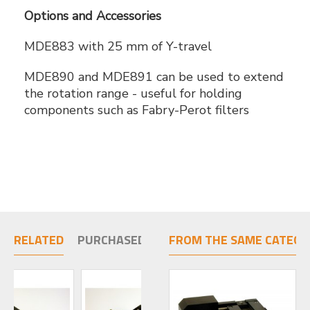
Options and Accessories
MDE883 with 25 mm of Y-travel
MDE890 and MDE891 can be used to extend
the rotation range - useful for holding
components such as Fabry-Perot filters
RELATED
PURCHASED TOGETHER
FROM THE SAME CATEGO