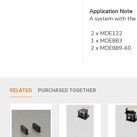
Application Note
A system with the 
2 x MDE122
1 x MDE883
2 x MDE889-60
RELATED
PURCHASED TOGETHER