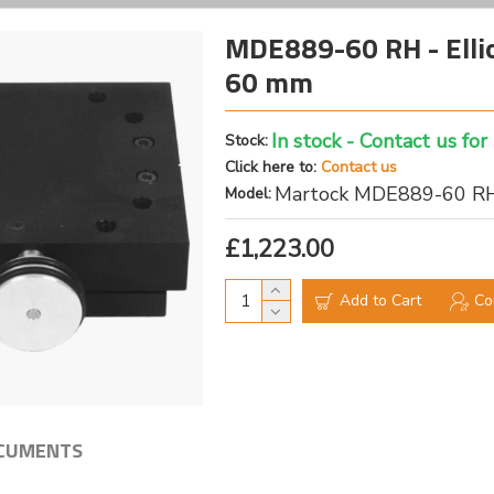
MDE889-60 RH - Elliot
60 mm
In stock - Contact us for
Stock:
Click here to:
Contact us
Martock MDE889-60 R
Model:
£1,223.00
Add to Cart
Co
CUMENTS