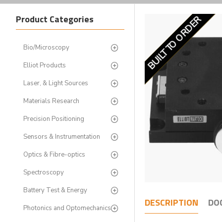
Product Categories
BUILT TO ORDER
LIMITED STOCK
Bio/Microscopy
Elliot Products
Laser, & Light Sources
Materials Research
Precision Positioning
Sensors & Instrumentation
Optics & Fibre-optics
Spectroscopy
Battery Test & Energy
DESCRIPTION
DO
Photonics and Optomechanics