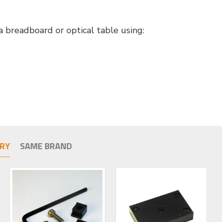
 breadboard or optical table using:
RY
SAME BRAND