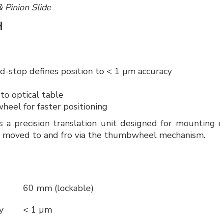
& Pinion Slide
H
d-stop defines position to < 1 µm accuracy
 to optical table
eel for faster positioning
a precision translation unit designed for mounting d
ly moved to and fro via the thumbwheel mechanism.
60 mm (lockable)
cy
< 1 µm