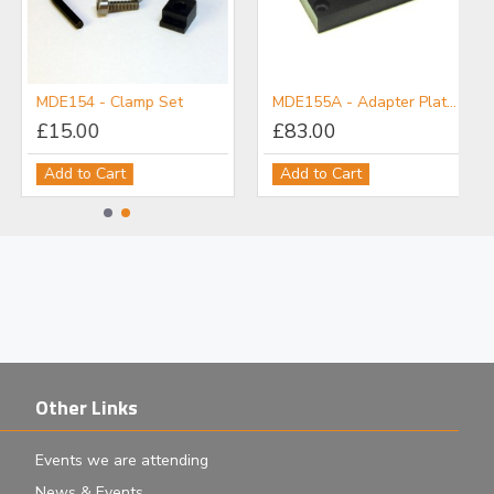
MDE154 - Clamp Set
MDE155A - Adapter Plate: M6 Post Holder to Flexure Stage
£15.00
£83.00
Add to Cart
Add to Cart
Other Links
Events we are attending
News & Events