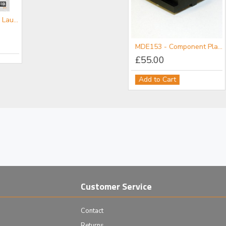
CATFL- Fibre Launch Mini-catalogue
MDE152 - Component Flange
MDE153 - Component Plate
£111.00
£55.00
Add to Cart
Add to Cart
Customer Service
Contact
Returns