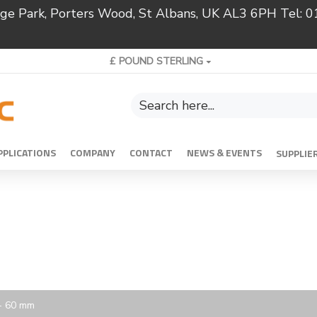
ridge Park, Porters Wood, St Albans, UK AL3 6PH Tel:
£
POUND STERLING
PPLICATIONS
COMPANY
CONTACT
NEWS & EVENTS
SUPPLIE
 - 60 mm