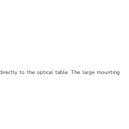
irectly to the optical table. The large mounting