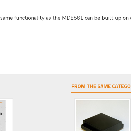
same functionality as the MDE881 can be built up on a
FROM THE SAME CATEGO