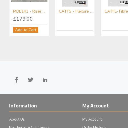
MDE141 - Riser Block Set
CATFS - Flexure Stages Mini-catalogue
£179.00
MDE150 - Objective/Ball Lens Mount
MDE151 - Plain Mount
Add to Cart
£83.00
£58.00
Add to Cart
Add to Cart
Information
My Account
About Us
My Account
Brochures & Catalogues
Order History