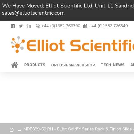
We Have Moved: Elliot Scientific Ltd, Unit 11 Sand
sales@elliotscientific.com
+44 (0)1582 766300
+44 (0)1582 766340
PRODUCTS
TECH-NEWS
A
OPTOSIGMA WEBSHOP
MDE889-60 RH - Elliot Gold™ Series Rack & Pinion Slide