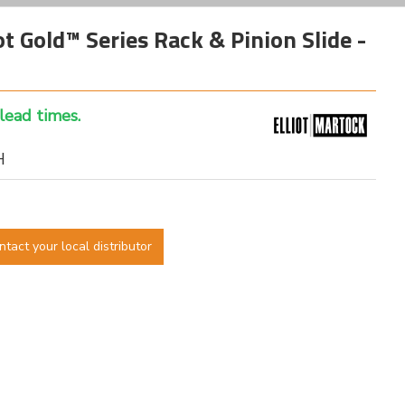
 Gold™ Series Rack & Pinion Slide -
 lead times.
H
ntact your local distributor