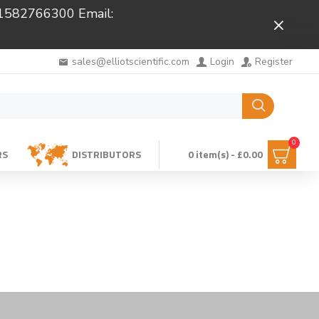
 01582766300 Email:
Close
sales@elliotscientific.com
Login
Register
0
RS
DISTRIBUTORS
0 item(s) - £0.00