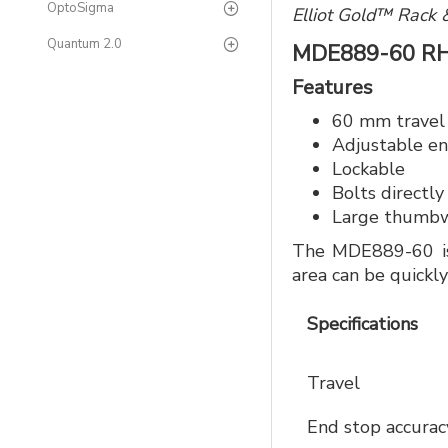
OptoSigma
Elliot Gold™ Rack 
Quantum 2.0
MDE889-60 R
Features
60 mm travel
Adjustable en
Lockable
Bolts directly
Large thumbwh
The MDE889-60 is 
area can be quick
Specifications
Travel
End stop accura