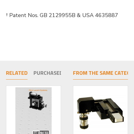
† Patent Nos. GB 2129955B & USA 4635887
RELATED
PURCHASED TOGETHER
FROM THE SAME CATEGO