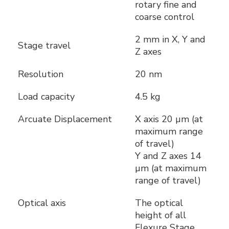
rotary fine and
coarse control
2 mm in X, Y and
Stage travel
Z axes
Resolution
20 nm
Load capacity
4.5 kg
Arcuate Displacement
X axis 20 µm (at
maximum range
of travel)
Y and Z axes 14
µm (at maximum
range of travel)
Optical axis
The optical
height of all
Flexure Stage