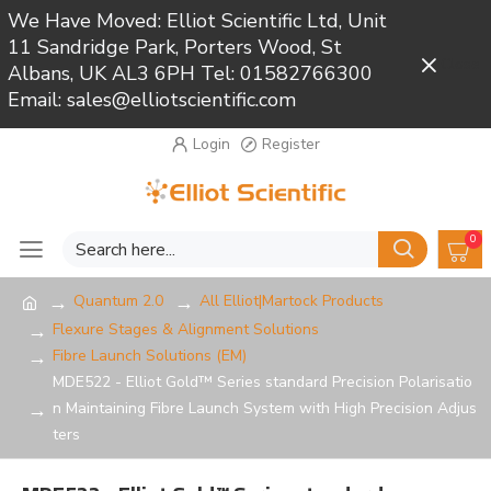
We Have Moved: Elliot Scientific Ltd, Unit
11 Sandridge Park, Porters Wood, St
Close
Albans, UK AL3 6PH Tel: 01582766300
Email: sales@elliotscientific.com
Login
Register
0
Quantum 2.0
All Elliot|Martock Products
Flexure Stages & Alignment Solutions
Fibre Launch Solutions (EM)
MDE522 - Elliot Gold™ Series standard Precision Polarisatio
n Maintaining Fibre Launch System with High Precision Adjus
ters