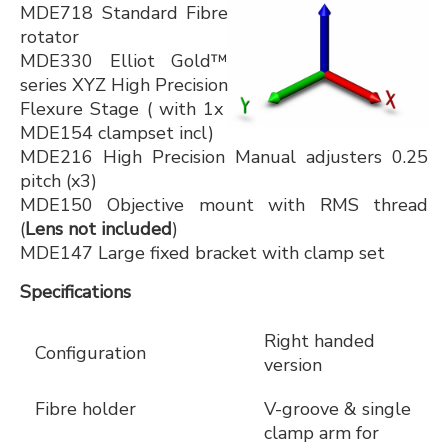
MDE718 Standard Fibre
rotator
MDE330 Elliot Gold™
series XYZ High Precision
Flexure Stage ( with 1x
MDE154 clampset incl)
MDE216 High Precision Manual adjusters 0.25
pitch (x3)
MDE150 Objective mount with RMS thread
(
Lens not included
)
MDE147 Large fixed bracket with clamp set
Specifications
Right handed
Configuration
version
Fibre holder
V-groove & single
clamp arm for