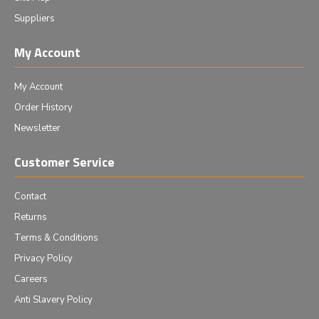
Suppliers
My Account
My Account
Order History
Newsletter
Customer Service
Contact
Returns
Terms & Conditions
Privacy Policy
Careers
Anti Slavery Policy