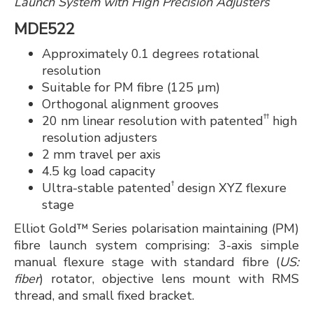
Launch System with High Precision Adjusters
MDE522
Approximately 0.1 degrees rotational
resolution
Suitable for PM fibre (125 µm)
Orthogonal alignment grooves
††
20 nm linear resolution with patented
high
resolution adjusters
2 mm travel per axis
4.5 kg load capacity
†
Ultra-stable patented
design XYZ flexure
stage
Elliot Gold™ Series polarisation maintaining (PM)
fibre launch system comprising: 3-axis simple
manual flexure stage with standard fibre (
US:
fiber
) rotator, objective lens mount with RMS
thread, and small fixed bracket.