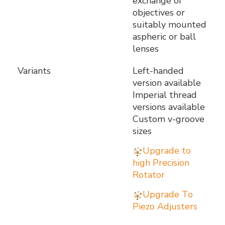
exchange of
objectives or
suitably mounted
aspheric or ball
lenses
Variants
Left-handed
version available
Imperial thread
versions available
Custom v-groove
sizes
Upgrade to
high Precision
Rotator
Upgrade To
Piezo Adjusters