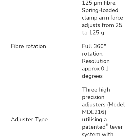
125 µm fibre.
Spring-loaded
clamp arm force
adjusts from 25
to 125 g
Fibre rotation
Full 360°
rotation.
Resolution
approx 0.1
degrees
Three high
precision
adjusters (Model
MDE216)
Adjuster Type
utilising a
††
patented
lever
system with