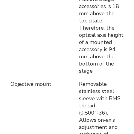
accessories is 18
mm above the
top plate.
Therefore, the
optical axis height
of a mounted
accessory is 94
mm above the
bottom of the
stage
Objective mount
Removable
stainless steel
sleeve with RMS
thread
(0.800"-36).
Allows on-axis
adjustment and