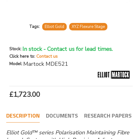
Tags:
Elliot Gold
XYZ Flexure Stage
In stock - Contact us for lead times.
Stock:
Click here to:
Contact us
Martock MDE521
Model:
£1,723.00
DESCRIPTION
DOCUMENTS
RESEARCH PAPERS
Elliot Gold™ series Polarisation Maintaining Fibre