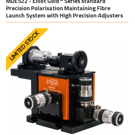
MDE522 - Elliot Gold™ Series standard
Precision Polarisation Maintaining Fibre
Launch System with High Precision Adjusters
LIMITED STOCK