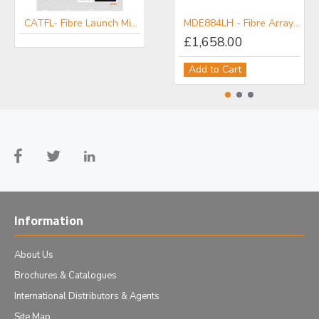
CATFL- Fibre Launch Mini-catalogue
MDE884LH - Fibre Array / Crystal Rotator, Long Reach, Left Hand
£1,658.00
Add to Cart
Information
About Us
Brochures & Catalogues
International Distributors & Agents
Site Map