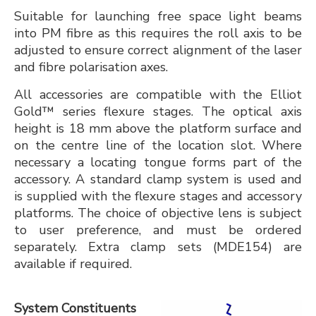
Suitable for launching free space light beams
into PM fibre as this requires the roll axis to be
adjusted to ensure correct alignment of the laser
and fibre polarisation axes.
All accessories are compatible with the Elliot
Gold™ series flexure stages. The optical axis
height is 18 mm above the platform surface and
on the centre line of the location slot. Where
necessary a locating tongue forms part of the
accessory. A standard clamp system is used and
is supplied with the flexure stages and accessory
platforms. The choice of objective lens is subject
to user preference, and must be ordered
separately. Extra clamp sets (MDE154) are
available if required.
System Constituents