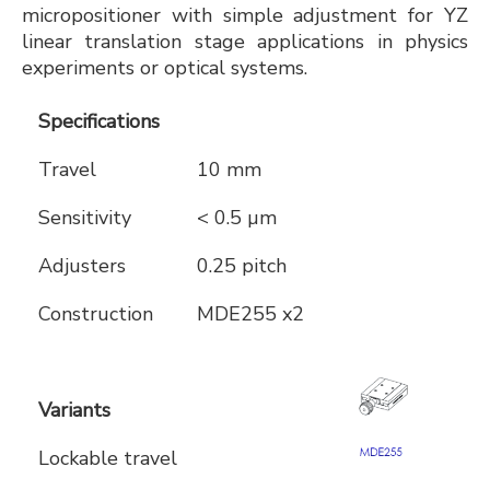
micropositioner with simple adjustment for YZ
linear translation stage applications in physics
experiments or optical systems.
Specifications
Travel
10 mm
Sensitivity
< 0.5 µm
Adjusters
0.25 pitch
Construction
MDE255 x2
Variants
Lockable travel