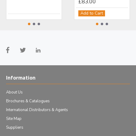
£499.00
£83.00
£1
Add to Cart
Add to Cart
Ad
Information
About Us
Brochures & Catalogues
International Distributors & Agents
Site Map
Suppliers