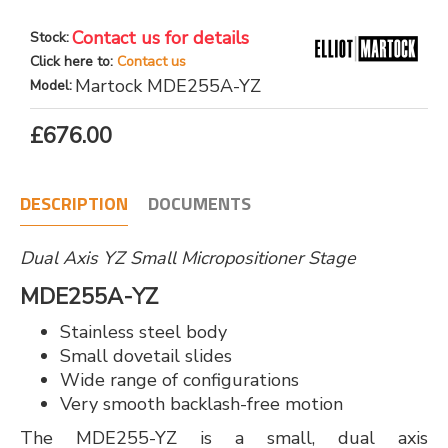
Contact us for details
Stock:
Click here to:
Contact us
Martock MDE255A-YZ
Model:
£676.00
DESCRIPTION
DOCUMENTS
Dual Axis YZ Small Micropositioner Stage
MDE255A-YZ
Stainless steel body
Small dovetail slides
Wide range of configurations
Very smooth backlash-free motion
The MDE255-YZ is a small, dual axis