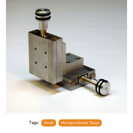
Tags:
Small
Micropositioner Stage