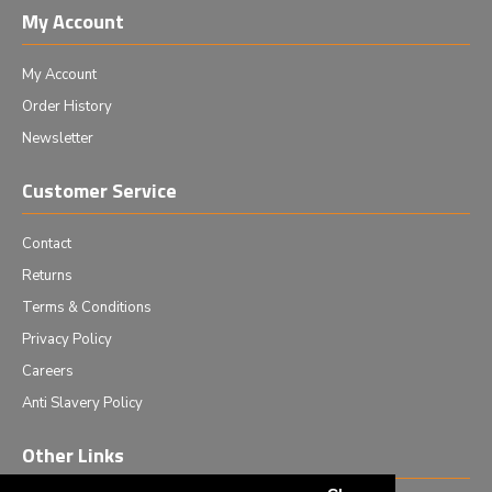
My Account
My Account
Order History
Newsletter
Customer Service
Contact
Returns
Terms & Conditions
Privacy Policy
Careers
Anti Slavery Policy
Other Links