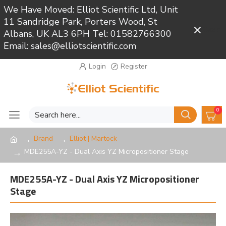
We Have Moved: Elliot Scientific Ltd, Unit
11 Sandridge Park, Porters Wood, St
Close
Albans, UK AL3 6PH Tel: 01582766300
Email: sales@elliotscientific.com
Login
Register
0
Brand
Elliot | Martock
MDE255A-YZ - Dual Axis YZ Micropositioner Stage
MDE255A-YZ - Dual Axis YZ Micropositioner
Stage