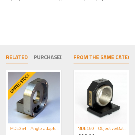
RELATED
PURCHASED TOGETHER
FROM THE SAME CATEGO
LIMITED STOCK
MDE254 - Angle adapter plate for use with Centring Micropositioners
MDE255A-M-Single Axis Micropositioner Stage with Micrometer
MDE150 - Objective/Ball Lens Mount