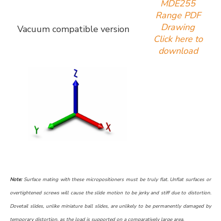
MDE255
Range PDF
Drawing
Vacuum compatible version
Click here to
download
Note:
Surface mating with these micropositioners must be truly flat. Unflat surfaces or
overtightened screws will cause the slide motion to be jerky and stiff due to distortion.
Dovetail slides, unlike miniature ball slides, are unlikely to be permanently damaged by
temporary distortion, as the load is supported on a comparatively large area.