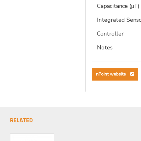
Capacitance (µF)
Integrated Sens
Controller
Notes
nPoint website
RELATED