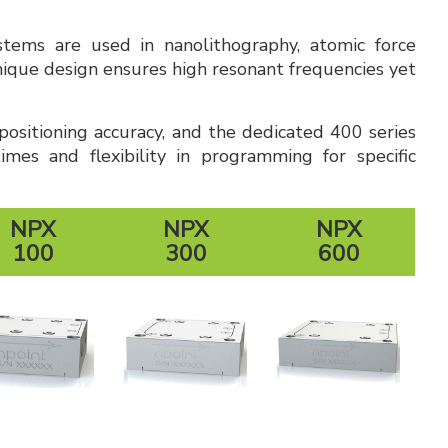
ystems are used in nanolithography, atomic force
nique design ensures high resonant frequencies yet
ositioning accuracy, and the dedicated 400 series
mes and flexibility in programming for specific
NPX
NPX
NPX
100
300
600