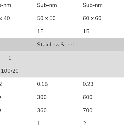
b-nm
Sub-nm
Sub-nm
x 40
50 x 50
60 x 60
15
15
Stainless Steel
1
100/20
2
0.18
0.23
0
300
600
0
360
700
1
2