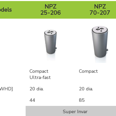
NPZ
NPZ
dels
25-206
70-207
Compact
Compact
Ultra-fast
 [WHD]
20 dia.
20 dia.
44
85
Super Invar