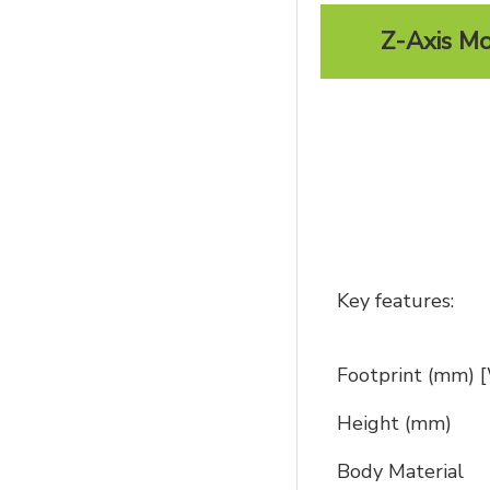
Z-Axis Mo
Key features:
Footprint (mm)
Height (mm)
Body Material