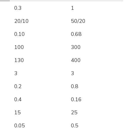
0.3
1
20/10
50/20
0.10
0.68
100
300
130
400
3
3
0.2
0.8
0.4
0.16
15
25
0.05
0.5