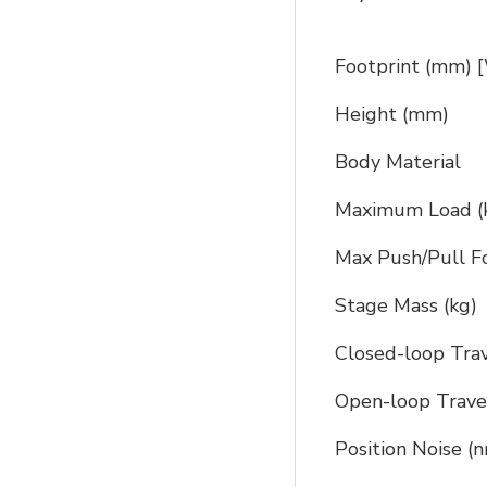
Footprint (mm) 
Height (mm)
Body Material
Maximum Load (
Max Push/Pull Fo
Stage Mass (kg)
Closed-loop Tra
Open-loop Trave
Position Noise (