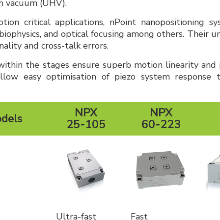
gh vacuum (UHV).
tion critical applications, nPoint nanopositioning s
biophysics, and optical focusing among others. Their u
lity and cross-talk errors.
ithin the stages ensure superb motion linearity and p
llow easy optimisation of piezo system response ti
NPX
NPX
odels
25-105
60-223
Ultra-fast
Fast