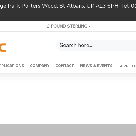
ridge Park, Porters Wood, St Albans, UK AL3 6PH Tel:
£
POUND STERLING
PPLICATIONS
COMPANY
CONTACT
NEWS & EVENTS
SUPPLIE