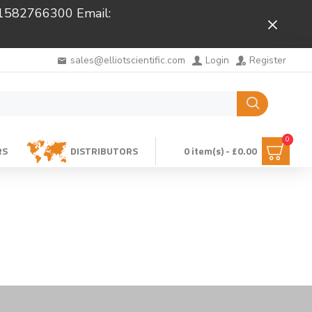
 01582766300 Email:
Close
sales@elliotscientific.com
Login
Register
0
RS
DISTRIBUTORS
0 item(s) - £0.00