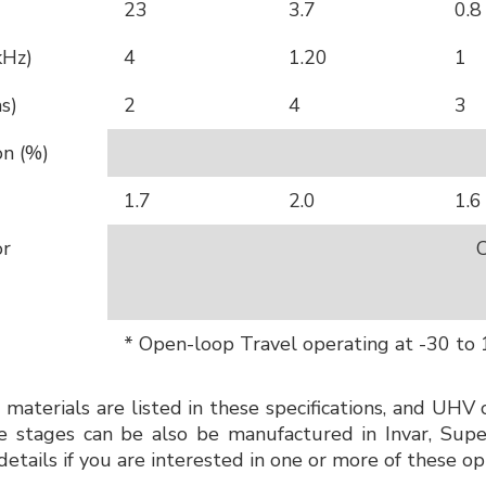
23
3.7
0.8
kHz)
4
1.20
1
s)
2
4
3
on (%)
1.7
2.0
1.6
or
C
* Open-loop Travel operating at -30 to
 materials are listed in these specifications, and UHV 
stages can be also be manufactured in Invar, Super 
details if you are interested in one or more of these op