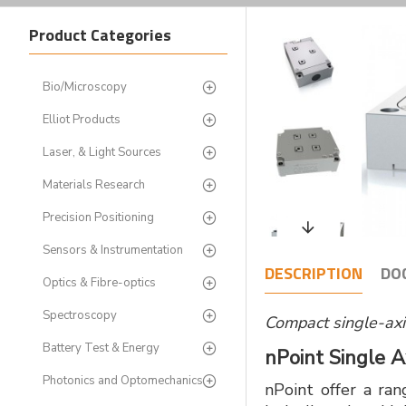
Product Categories
Bio/Microscopy
Elliot Products
Laser, & Light Sources
Materials Research
Precision Positioning
Sensors & Instrumentation
DESCRIPTION
DO
Optics & Fibre-optics
Spectroscopy
Compact single-ax
Battery Test & Energy
nPoint Single 
Photonics and Optomechanics
nPoint offer a ran