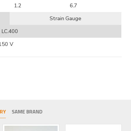
1.2
6.7
Strain Gauge
LC.400
 150 V
RY
SAME BRAND