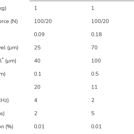
kg)
1
1
rce (N)
100/20
100/20
0.09
0.18
vel (µm)
25
70
*
l
(µm)
40
100
nm)
0.1
0.5
20
11
kHz)
4
2
s)
2
5
on (%)
0.01
0.01