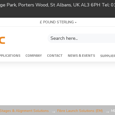
ridge Park, Porters Wood, St Albans, UK AL3 6PH Tel:
£
POUND STERLING
PPLICATIONS
COMPANY
CONTACT
NEWS & EVENTS
SUPPLIE
 Stages & Alignment Solutions
Fibre Launch Solutions (EM)
MD