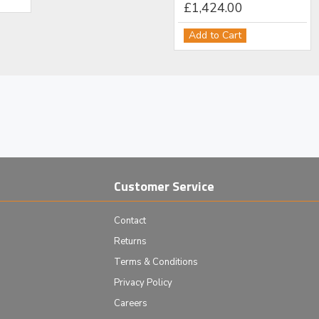
£12,518.00
£1,424.00
Add to Cart
Add to Cart
Customer Service
Contact
Returns
Terms & Conditions
Privacy Policy
Careers