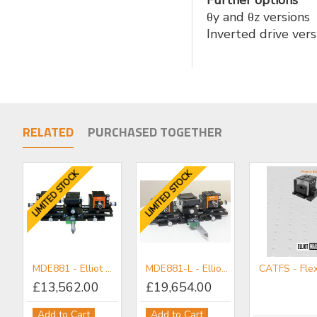
Further options
θy and θz versions
Inverted drive versi
RELATED
PURCHASED TOGETHER
LIMITED STOCK
LIMITED STOCK
LIMITED STOCK
LIMITED STOCK
MDE881 - Elliot Gold™ Series Professional Workstation
MDE881-L - Elliot Gold™ Series Professional Workstation (Long Travel)
£13,562.00
£19,654.00
MDE889-60 RH - Elliot Gold™ Series Rack & Pinion Slide - 60 mm
MDE883 - Elliot Gold™ Series Central Workstation with rotation, tilt and transverse motion
Add to Cart
Add to Cart