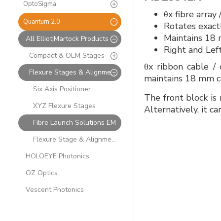
OptoSigma
θx fibre array
Quantum 2.0
Rotates exactl
Maintains 18 
All Elliot|Martock Products
Right and Lef
Compact & OEM Stages
θx ribbon cable / 
Flexure Stages & Alignment Solutions
maintains 18 mm ce
Six Axis Positioner
The front block is 
XYZ Flexure Stages
Alternatively, it c
Fibre Launch Solutions EM
Flexure Stage & Alignment Accessories
HOLOEYE Photonics
OZ Optics
Vescent Photonics