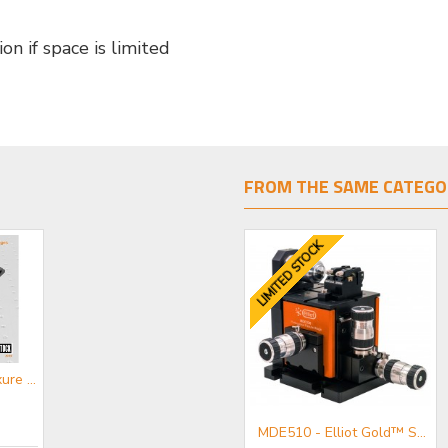
on if space is limited
FROM THE SAME CATEGO
LIMITED STOCK
CATFS - Flexure Stages Mini-catalogue
MDE883-L - Elliot Gold™ Series Central Workstation (Long Travel) with rotation, tilt and transverse motion
MDE510 - Elliot Gold™ Series Fibre Launch System with High Precision Adjusters