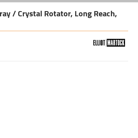
ay / Crystal Rotator, Long Reach,