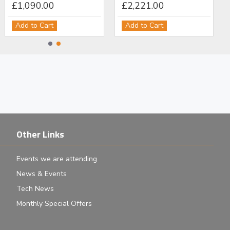
£1,090.00
£2,221.00
Add to Cart
Add to Cart
Other Links
Events we are attending
News & Events
Tech News
Monthly Special Offers