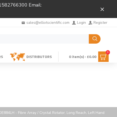
 01582766300 Email:
Close
sales@elliotscientific.com
Login
Register
0
RS
DISTRIBUTORS
0 item(s) - £0.00
E884LH - Fibre Array / Crystal Rotator, Long Reach, Left Hand