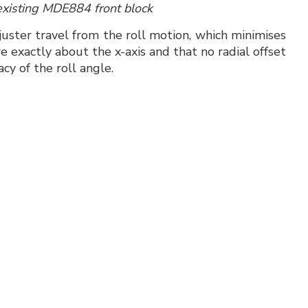
existing MDE884 front block
juster travel from the roll motion, which minimises
 exactly about the x-axis and that no radial offset
acy of the roll angle.