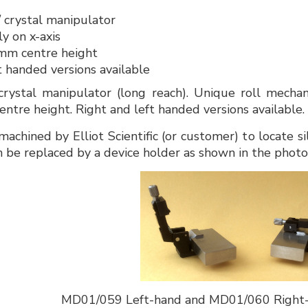
 / crystal manipulator
y on x-axis
mm centre height
t handed versions available
crystal manipulator (long reach). Unique roll mechan
ntre height. Right and left handed versions available.
machined by Elliot Scientific (or customer) to locate si
an be replaced by a device holder as shown in the phot
MD01/059 Left-hand and MD01/060 Right-