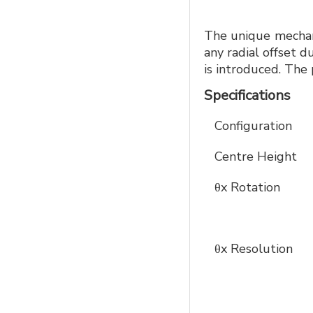
The unique mechani
any radial offset d
is introduced. The 
Specifications
Configuration
Centre Height
θx Rotation
θx Resolution