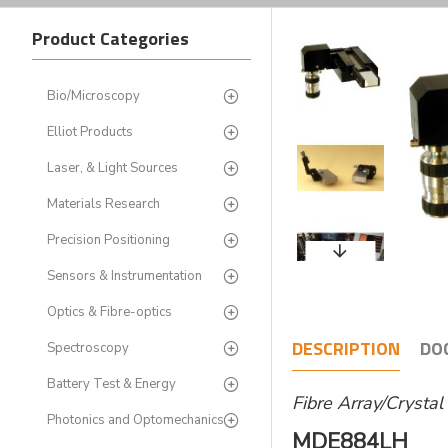
Product Categories
Bio/Microscopy
Elliot Products
Laser, & Light Sources
Materials Research
Precision Positioning
Sensors & Instrumentation
Optics & Fibre-optics
DESCRIPTION
DO
Spectroscopy
Battery Test & Energy
Fibre Array/Crysta
Photonics and Optomechanics
MDE884LH