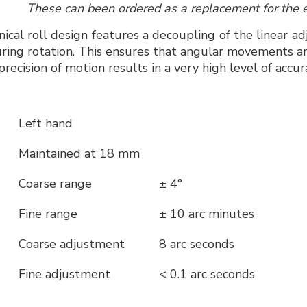
These can been ordered as a replacement for the 
cal roll design features a decoupling of the linear ad
uring rotation. This ensures that angular movements are
precision of motion results in a very high level of accur
Left hand
Maintained at 18 mm
Coarse range
± 4°
Fine range
± 10 arc minutes
Coarse adjustment
8 arc seconds
Fine adjustment
< 0.1 arc seconds