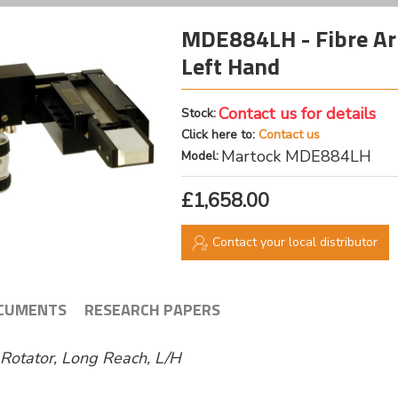
MDE884LH - Fibre Arr
Left Hand
Contact us for details
Stock:
Click here to:
Contact us
Martock MDE884LH
Model:
£1,658.00
Contact your local distributor
CUMENTS
RESEARCH PAPERS
l Rotator, Long Reach, L/H