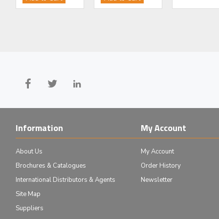
£1,223.00
£8,229.00
Add to Cart
Add to Cart
Information
My Account
About Us
My Account
Brochures & Catalogues
Order History
International Distributors & Agents
Newsletter
Site Map
Suppliers