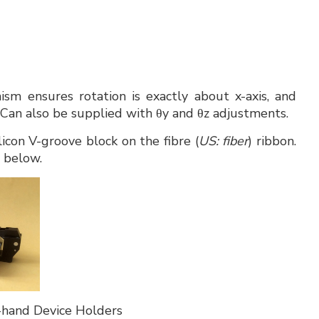
ism ensures rotation is exactly about x-axis, and
 Can also be supplied with θy and θz adjustments.
licon V-groove block on the fibre (
US: fiber
) ribbon.
o below.
hand Device Holders