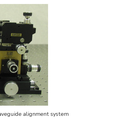
aveguide alignment system