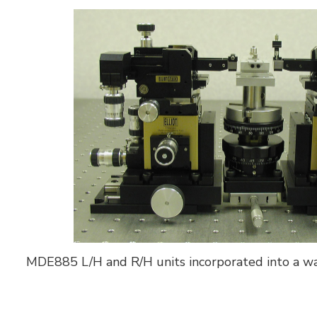
MDE885 L/H and R/H units incorporated into a w