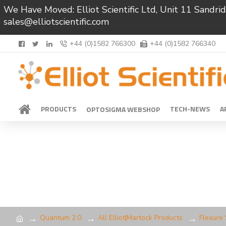
We Have Moved: Elliot Scientific Ltd, Unit 11 Sand
sales@elliotscientific.com
+44 (0)1582 766300
+44 (0)1582 766340
PRODUCTS
TECH-NEWS
A
OPTOSIGMA WEBSHOP
Quantum 2.0
All Elliot|Martock Products
Flexure