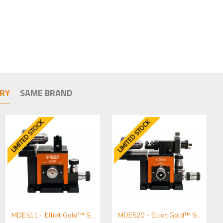
RY
SAME BRAND
LIMITED STOCK
LIMITED STOCK
MDE511 - Elliot Gold™ Series Fibre Launch System with Standard Adjusters
MDE520 - Elliot Gold™ Series Polarisation Maintaining Fibre Launch System with High Precision Adjusters