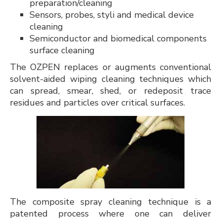
preparation/cleaning
Sensors, probes, styli and medical device
cleaning
Semiconductor and biomedical components
surface cleaning
The OZPEN replaces or augments conventional
solvent-aided wiping cleaning techniques which
can spread, smear, shed, or redeposit trace
residues and particles over critical surfaces.
The composite spray cleaning technique is a
patented process where one can deliver