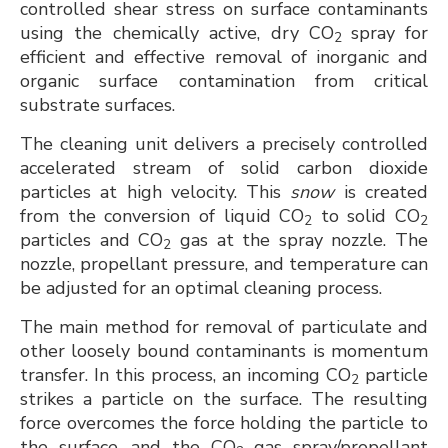
controlled shear stress on surface contaminants
using the chemically active, dry CO
spray for
2
efficient and effective removal of inorganic and
organic surface contamination from critical
substrate surfaces.
The cleaning unit delivers a precisely controlled
accelerated stream of solid carbon dioxide
particles at high velocity. This
snow
is created
from the conversion of liquid CO
to solid CO
2
2
particles and CO
gas at the spray nozzle. The
2
nozzle, propellant pressure, and temperature can
be adjusted for an optimal cleaning process.
The main method for removal of particulate and
other loosely bound contaminants is momentum
transfer. In this process, an incoming CO
particle
2
strikes a particle on the surface. The resulting
force overcomes the force holding the particle to
the surface, and the CO
gas spray/propellant