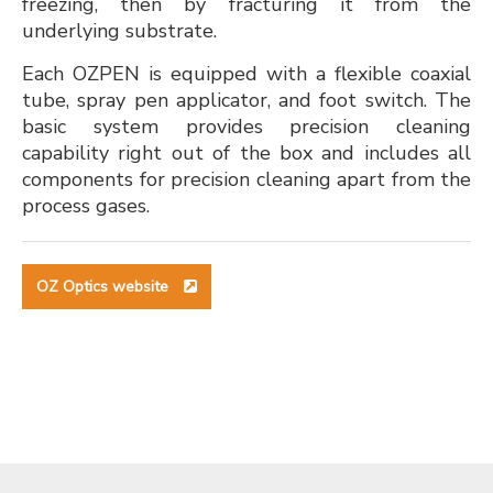
freezing, then by fracturing it from the
underlying substrate.
Each OZPEN is equipped with a flexible coaxial
tube, spray pen applicator, and foot switch. The
basic system provides precision cleaning
capability right out of the box and includes all
components for precision cleaning apart from the
process gases.
OZ Optics website