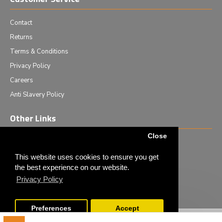
Contact
Returns
Terms & Conditions
Privacy Policy
Careers
Anti Slavery Policy
Other Links
Close
Events we are attending
News & Events
This website uses cookies to ensure you get
the best experience on our website.
Tech News
Privacy Policy
Monthly Special Offers
Preferences
Accept