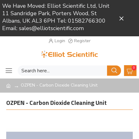
We Have Moved: Elliot Scientific Ltd, Unit
11 Sandridge Park, Porters Wood, St
Close
Albans, UK AL3 6PH Tel: 01582766300
Email: sales@elliotscientific.com
Login
Register
0
OZPEN - Carbon Dioxide Cleaning Unit
OZPEN - Carbon Dioxide Cleaning Unit