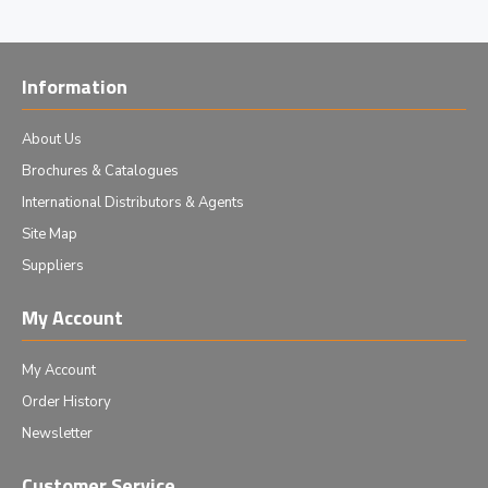
Information
About Us
Brochures & Catalogues
International Distributors & Agents
Site Map
Suppliers
My Account
My Account
Order History
Newsletter
Customer Service