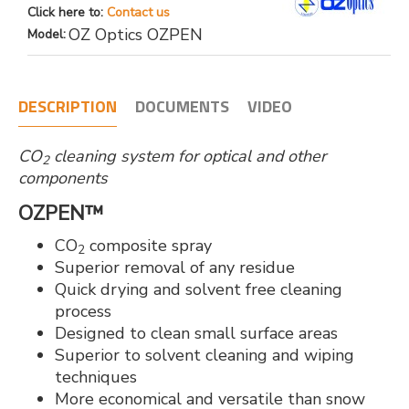
Click here to:
Contact us
OZ Optics OZPEN
Model:
DESCRIPTION
DOCUMENTS
VIDEO
CO
cleaning system for optical and other
2
components
OZPEN™
CO
composite spray
2
Superior removal of any residue
Quick drying and solvent free cleaning
process
Designed to clean small surface areas
Superior to solvent cleaning and wiping
techniques
More economical and versatile than snow