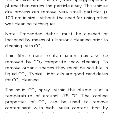
2
plume then carries the particle away. This unique
dry process can remove very small particles (<
100 nm in size) without the need for using other
wet cleaning techniques.
Note: Embedded debris must be cleaned or
loosened by means of ultrasonic cleaning prior to
cleaning with CO
.
2
Thin film organic contamination may also be
removed by CO
composite snow cleaning. To
2
remove organic species they must be soluble in
liquid CO
. Typical light oils are good candidates
2
for CO
cleaning.
2
The solid CO
spray within the plume is at a
2
temperature of around -78 °C. The cooling
properties of CO
can be used to remove
2
contaminant with high water content, first by