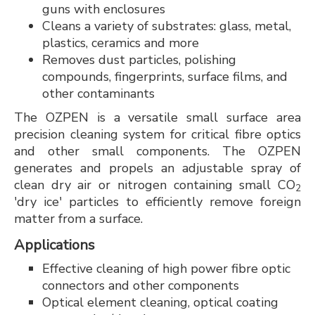
guns with enclosures
Cleans a variety of substrates: glass, metal,
plastics, ceramics and more
Removes dust particles, polishing
compounds, fingerprints, surface films, and
other contaminants
The OZPEN is a versatile small surface area
precision cleaning system for critical fibre optics
and other small components. The OZPEN
generates and propels an adjustable spray of
clean dry air or nitrogen containing small CO
2
'dry ice' particles to efficiently remove foreign
matter from a surface.
Applications
Effective cleaning of high power fibre optic
connectors and other components
Optical element cleaning, optical coating