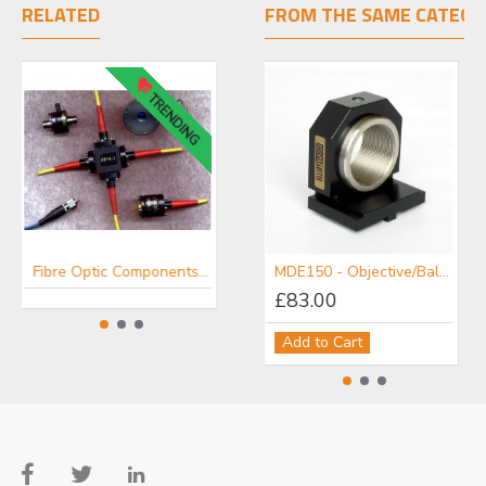
RELATED
FROM THE SAME CATEGO
TRENDING
Fibre Optic Components - OZ Optics
Fibre Pigtailed Laser Modules - OZ Optics
MDE150 - Objective/Ball Lens Mount
£83.00
Add to Cart