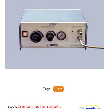
Tags:
Fibre
Contact us for details
Stock: